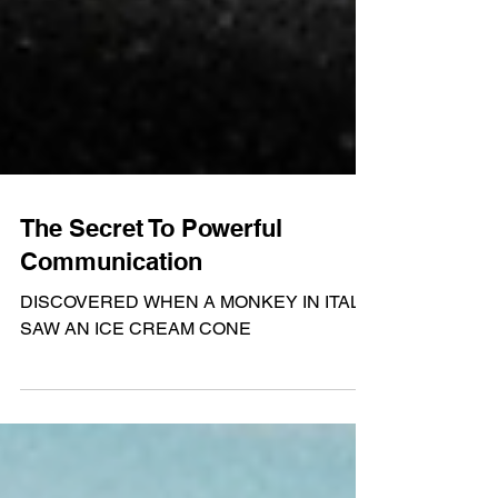
The Secret To Powerful
Communication
DISCOVERED WHEN A MONKEY IN ITALY
SAW AN ICE CREAM CONE