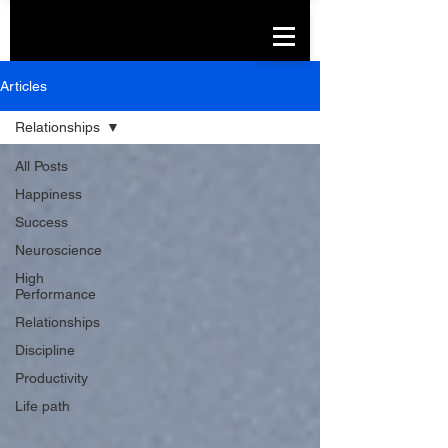
Articles
Relationships
All Posts
Happiness
Success
Neuroscience
High
Performance
Relationships
Discipline
Productivity
Life path