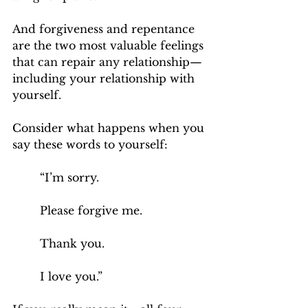
And forgiveness and repentance 
are the two most valuable feelings 
that can repair any relationship—
including your relationship with 
yourself.
Consider what happens when you 
say these words to yourself:
“I’m sorry. 
Please forgive me.
Thank you. 
I love you.”