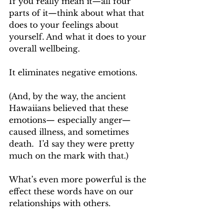
If you really mean it—all four 
parts of it—think about what that 
does to your feelings about 
yourself. And what it does to your 
overall wellbeing.
It eliminates negative emotions.
(And, by the way, the ancient 
Hawaiians believed that these 
emotions— especially anger—
caused illness, and sometimes 
death.  I’d say they were pretty 
much on the mark with that.)
What’s even more powerful is the 
effect these words have on our 
relationships with others.