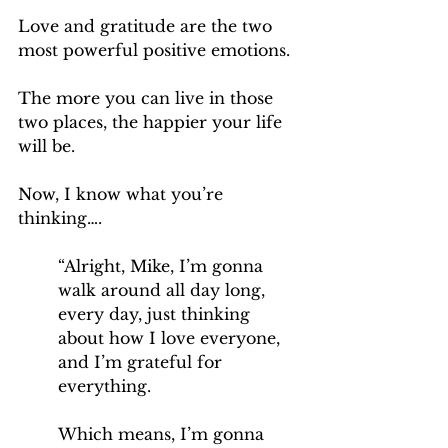
Love and gratitude are the two 
most powerful positive emotions.
The more you can live in those 
two places, the happier your life 
will be.
Now, I know what you’re 
thinking….
“Alright, Mike, I’m gonna 
walk around all day long, 
every day, just thinking 
about how I love everyone, 
and I’m grateful for 
everything. 
Which means, I’m gonna 