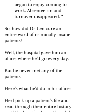
began to enjoy coming to 
work. Absenteeism and 
turnover disappeared. “
So, how did Dr Len cure an 
entire ward of criminally insane 
patients?
Well, the hospital gave him an 
office, where he’d go every day.
But he never met any of the 
patients.
Here’s what he’d do in his office:
He’d pick up a patient’s file and 
read through their entire history