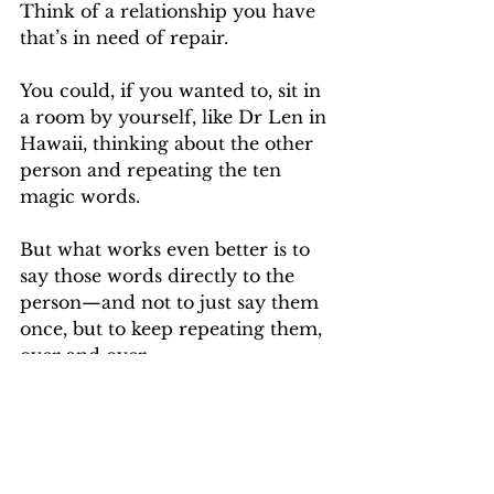
Think of a relationship you have 
that’s in need of repair.
You could, if you wanted to, sit in 
a room by yourself, like Dr Len in 
Hawaii, thinking about the other 
person and repeating the ten 
magic words.
But what works even better is to 
say those words directly to the 
person—and not to just say them 
once, but to keep repeating them, 
over and over.
If you really want a miracle, once 
you’ve said it like ten times, you 
get them to say it ten times.