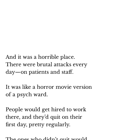
And it was a horrible place.  
There were brutal attacks every 
day—on patients and staff. 
It was like a horror movie version 
of a psych ward.
People would get hired to work 
there, and they’d quit on their 
first day, pretty regularly.
The ones who didn’t quit would 