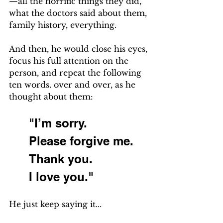
—all the horrific things they did, 
what the doctors said about them, 
family history, everything.
And then, he would close his eyes, 
focus his full attention on the 
person, and repeat the following 
ten words. over and over, as he 
thought about them:
"I’m sorry.
Please forgive me.
Thank you.
I love you."
He just keep saying it... 