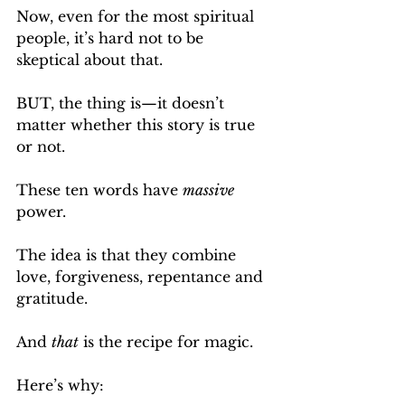
Now, even for the most spiritual 
people, it’s hard not to be 
skeptical about that.
BUT, the thing is—it doesn’t 
matter whether this story is true 
or not.
These ten words have 
massive
power.
The idea is that they combine 
love, forgiveness, repentance and 
gratitude.
And 
that
 is the recipe for magic.
Here’s why: