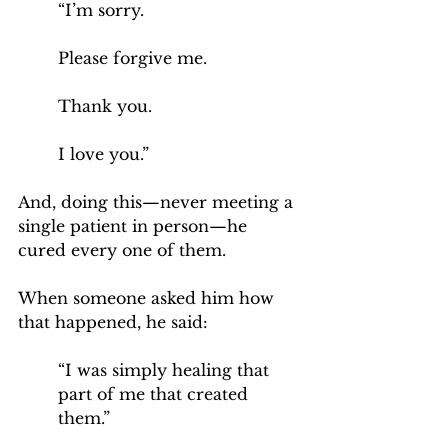
“I’m sorry. 
Please forgive me. 
Thank you. 
I love you.”
And, doing this—never meeting a 
single patient in person—he 
cured every one of them.
When someone asked him how 
that happened, he said:
“I was simply healing that 
part of me that created 
them.”