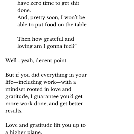
have zero time to get shit 
done.
And, pretty soon, I won’t be 
able to put food on the table.
Then how grateful and 
loving am I gonna feel?”
Well… yeah, decent point.
But if you did everything in your 
life—including work—with a 
mindset rooted in love and 
gratitude, I guarantee you’d get 
more work done, and get better 
results.
Love and gratitude lift you up to 
a higher plane.