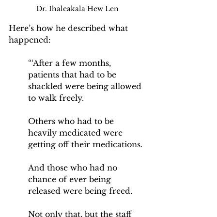
Dr. Ihaleakala Hew Len
Here’s how he described what 
happened:
“‘After a few months, 
patients that had to be 
shackled were being allowed 
to walk freely.
Others who had to be 
heavily medicated were 
getting off their medications. 
And those who had no 
chance of ever being 
released were being freed.
Not only that, but the staff 