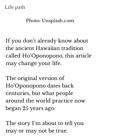
Life path
Photo: Unsplash.com
If you don’t already know about 
the ancient Hawaiian tradition 
called Ho’Oponopono, this article 
may change your life.
The original version of 
Ho’Oponopono dates back 
centuries, but what people 
around the world practice now 
began 25 years ago.  
The story I’m about to tell you 
may or may not be true.