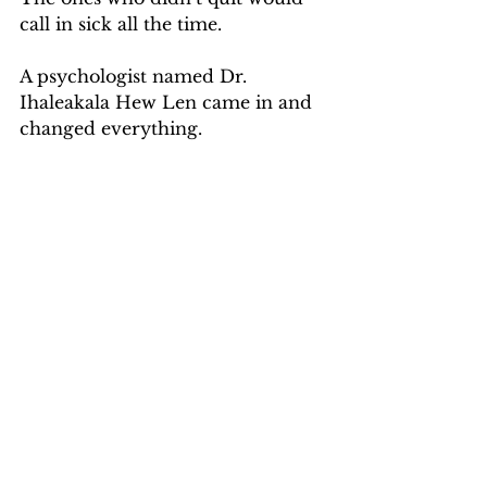
call in sick all the time.
A psychologist named Dr. 
Ihaleakala Hew Len came in and 
changed everything.