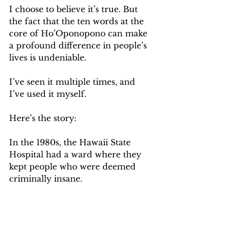
I choose to believe it’s true. But 
the fact that the ten words at the 
core of Ho’Oponopono can make 
a profound difference in people’s 
lives is undeniable.
I’ve seen it multiple times, and 
I’ve used it myself. 
Here’s the story:
In the 1980s, the Hawaii State 
Hospital had a ward where they 
kept people who were deemed 
criminally insane.