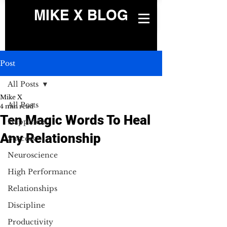
MIKE X BLOG
Post
All Posts
Mike X
All Posts
4 min read
Ten Magic Words To Heal
Happiness
Any Relationship
Success
Neuroscience
High Performance
Relationships
Discipline
Productivity