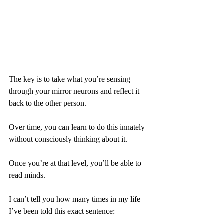
The key is to take what you’re sensing 
through your mirror neurons and reflect it 
back to the other person.
Over time, you can learn to do this innately 
without consciously thinking about it.
Once you’re at that level, you’ll be able to 
read minds.
I can’t tell you how many times in my life 
I’ve been told this exact sentence: 