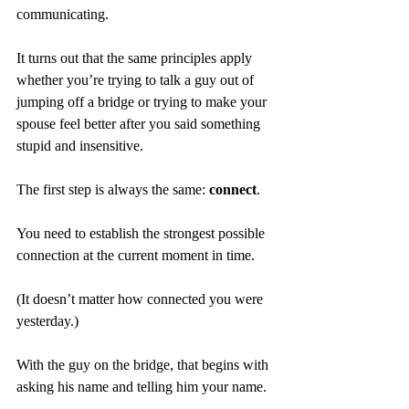
communicating.
It turns out that the same principles apply 
whether you’re trying to talk a guy out of 
jumping off a bridge or trying to make your 
spouse feel better after you said something 
stupid and insensitive.
The first step is always the same: 
connect
.
You need to establish the strongest possible 
connection at the current moment in time.
(It doesn’t matter how connected you were 
yesterday.)
With the guy on the bridge, that begins with 
asking his name and telling him your name.