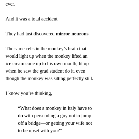
ever. 
And it was a total accident.
They had just discovered 
mirror neurons
.
The same cells in the monkey’s brain that 
would light up when the monkey lifted an 
ice cream cone up to his own mouth, lit up 
when he saw the grad student do it, even 
though the monkey was sitting perfectly still.
I know you’re thinking, 
“What does a monkey in Italy have to 
do with persuading a guy not to jump 
off a bridge—or getting your wife not 
to be upset with you?”