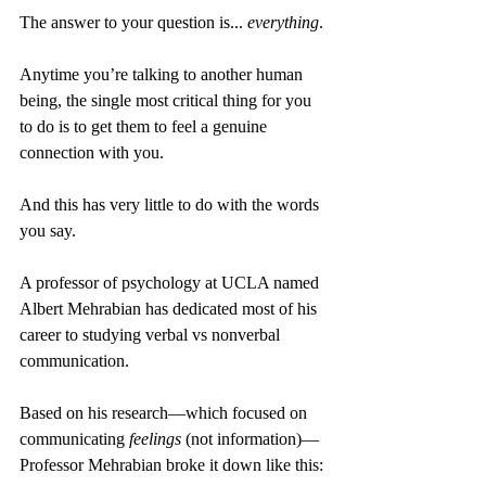
The answer to your question is... 
everything
. 
Anytime you’re talking to another human 
being, the single most critical thing for you 
to do is to get them to feel a genuine 
connection with you.
And this has very little to do with the words 
you say.
A professor of psychology at UCLA named 
Albert Mehrabian has dedicated most of his 
career to studying verbal vs nonverbal 
communication.
Based on his research—which focused on 
communicating 
feelings
 (not information)—
Professor Mehrabian broke it down like this: