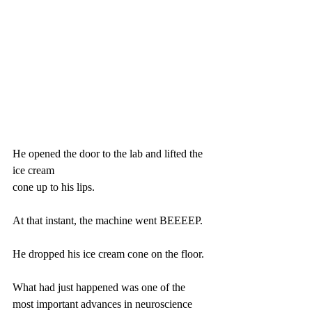
He opened the door to the lab and lifted the 
ice cream
cone up to his lips.
At that instant, the machine went BEEEEP.
He dropped his ice cream cone on the floor.
What had just happened was one of the 
most important advances in neuroscience 