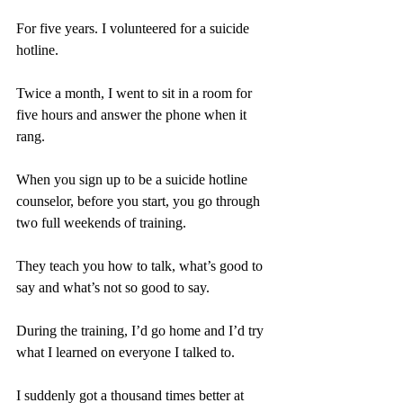
For five years. I volunteered for a suicide 
hotline.
Twice a month, I went to sit in a room for 
five hours and answer the phone when it 
rang.
When you sign up to be a suicide hotline 
counselor, before you start, you go through 
two full weekends of training.
They teach you how to talk, what’s good to 
say and what’s not so good to say.
During the training, I’d go home and I’d try 
what I learned on everyone I talked to.
I suddenly got a thousand times better at 