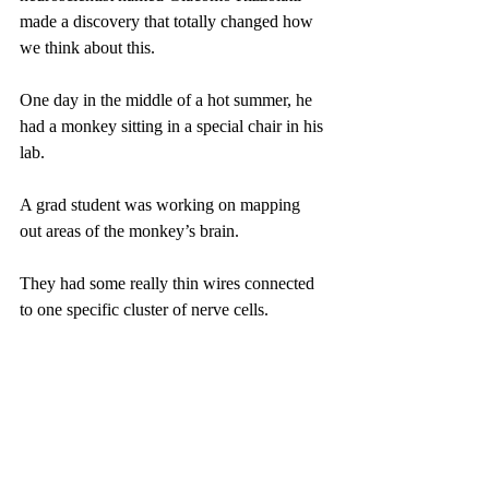
made a discovery that totally changed how 
we think about this.
One day in the middle of a hot summer, he 
had a monkey sitting in a special chair in his 
lab.
A grad student was working on mapping 
out areas of the monkey’s brain.
They had some really thin wires connected 
to one specific cluster of nerve cells.