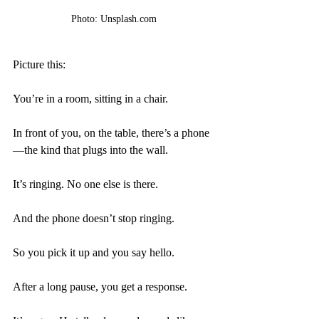
Photo: Unsplash.com
Picture this:
You’re in a room, sitting in a chair.
In front of you, on the table, there’s a phone
—the kind that plugs into the wall.
It’s ringing. No one else is there. 
And the phone doesn’t stop ringing. 
So you pick it up and you say hello.
After a long pause, you get a response.