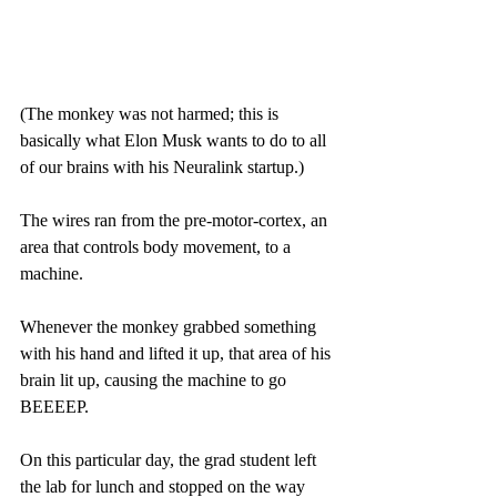
(The monkey was not harmed; this is 
basically what Elon Musk wants to do to all 
of our brains with his Neuralink startup.)
The wires ran from the pre-motor-cortex, an 
area that controls body movement, to a 
machine.
Whenever the monkey grabbed something 
with his hand and lifted it up, that area of his 
brain lit up, causing the machine to go 
BEEEEP.
On this particular day, the grad student left 
the lab for lunch and stopped on the way 