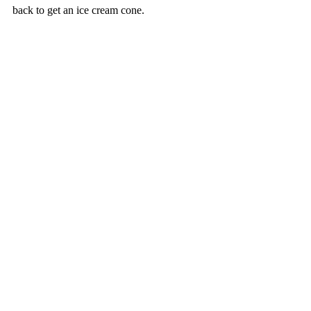
back to get an ice cream cone.