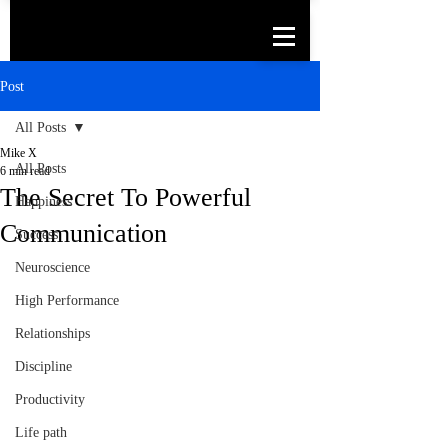
Post
All Posts
Mike X
All Posts
6 min read
The Secret To Powerful
Happiness
Communication
Success
Neuroscience
High Performance
Relationships
Discipline
Productivity
Life path