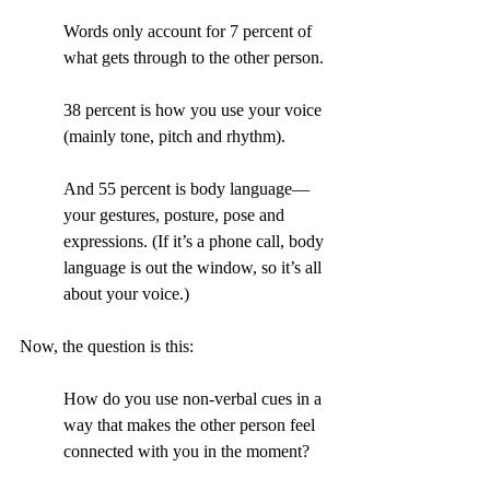
Words only account for 7 percent of 
what gets through to the other person.
38 percent is how you use your voice 
(mainly tone, pitch and rhythm).
And 55 percent is body language—
your gestures, posture, pose and 
expressions. (If it’s a phone call, body 
language is out the window, so it’s all 
about your voice.)
Now, the question is this:
How do you use non-verbal cues in a 
way that makes the other person feel 
connected with you in the moment?