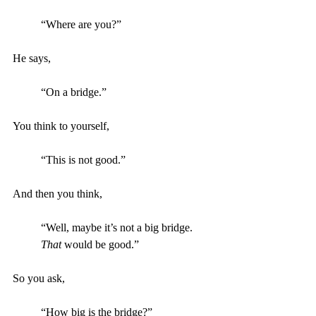
“Where are you?”
He says,
“On a bridge.”
You think to yourself, 
“This is not good.”
And then you think,
“Well, maybe it’s not a big bridge. 
That
 would be good.”
So you ask, 
“How big is the bridge?”