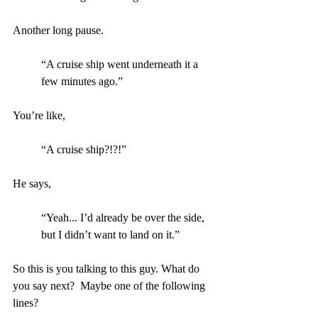
Another long pause.
“A cruise ship went underneath it a 
few minutes ago.”
You’re like,
“A cruise ship?!?!”
He says, 
“Yeah... I’d already be over the side, 
but I didn’t want to land on it.”
So this is you talking to this guy. What do 
you say next?  Maybe one of the following 
lines?