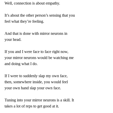
Well, connection is about empathy.
It’s about the other person’s sensing that you 
feel what they’re feeling.
And that is done with mirror neurons in 
your head.
If you and I were face to face right now, 
your mirror neurons would be watching me 
and doing what I do.
If I were to suddenly slap my own face, 
then, somewhere inside, you would feel 
your own hand slap your own face.
Tuning into your mirror neurons is a skill. It 
takes a lot of reps to get good at it.