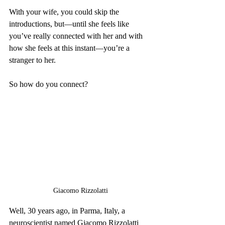
With your wife, you could skip the 
introductions, but—until she feels like 
you’ve really connected with her and with 
how she feels at this instant—you’re a 
stranger to her.
So how do you connect?
Giacomo Rizzolatti
Well, 30 years ago, in Parma, Italy, a 
neuroscientist named Giacomo Rizzolatti 