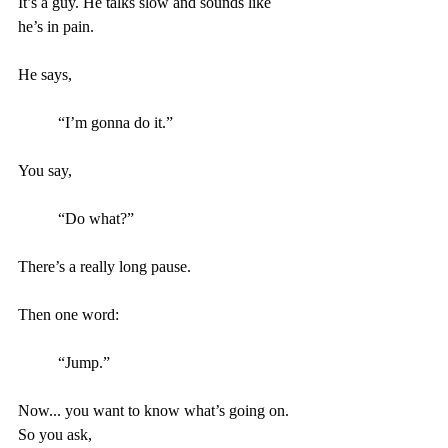
It’s a guy. He talks slow and sounds like 
he’s in pain.
He says, 
“I’m gonna do it.”
You say, 
“Do what?”
There’s a really long pause.
Then one word: 
“Jump.” 
Now... you want to know what’s going on. 
So you ask, 