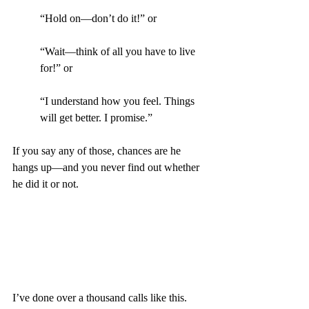
“Hold on—don’t do it!” or
“Wait—think of all you have to live 
for!” or
“I understand how you feel. Things 
will get better. I promise.”
If you say any of those, chances are he 
hangs up—and you never find out whether 
he did it or not.
I’ve done over a thousand calls like this.