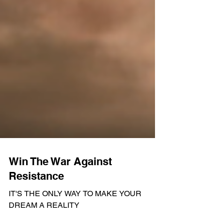
Win The War Against
Resistance