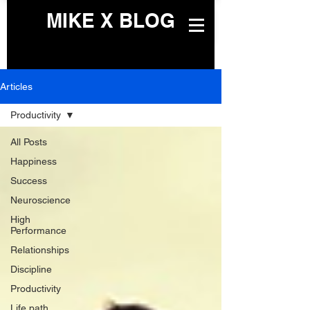
MIKE X BLOG
Articles
Productivity
All Posts
Happiness
Success
Neuroscience
High
Performance
Relationships
Discipline
Productivity
Life path