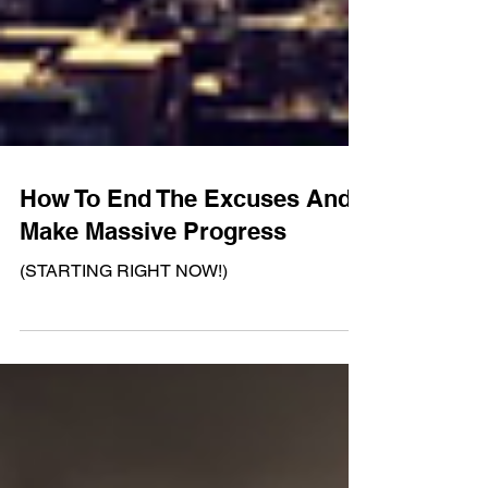
How To End The Excuses And
Make Massive Progress
(STARTING RIGHT NOW!)