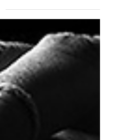
IT'S THE ONLY WAY TO MAKE YOUR
DREAM A REALITY